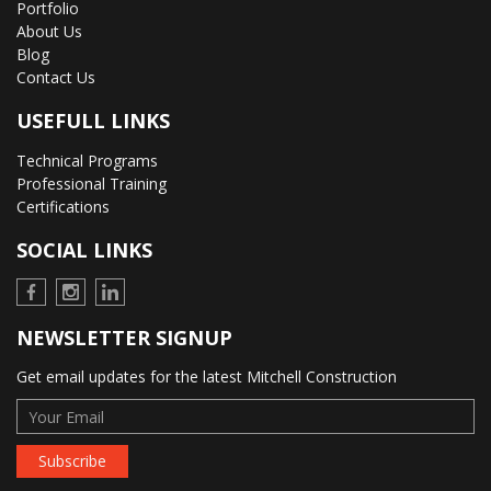
Portfolio
About Us
Blog
Contact Us
USEFULL LINKS
Technical Programs
Professional Training
Certifications
SOCIAL LINKS
NEWSLETTER SIGNUP
Get email updates for the latest Mitchell Construction