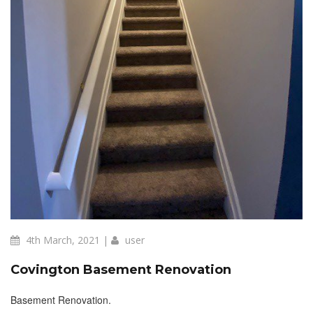
4th March, 2021 |
user
Covington Basement Renovation
Basement Renovation.