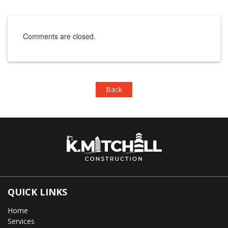
Comments are closed.
Back
QUICK LINKS
Home
Services