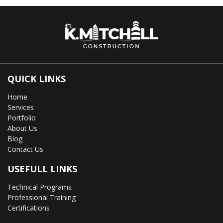
QUICK LINKS
Home
Services
Portfolio
About Us
Blog
Contact Us
USEFULL LINKS
Technical Programs
Professional Training
Certifications