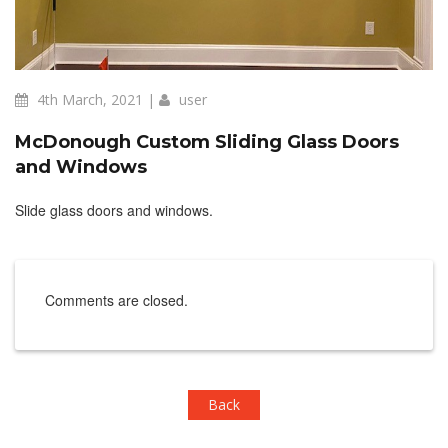
4th March, 2021 |
user
McDonough Custom Sliding Glass Doors
and Windows
Slide glass doors and windows.
Comments are closed.
Back