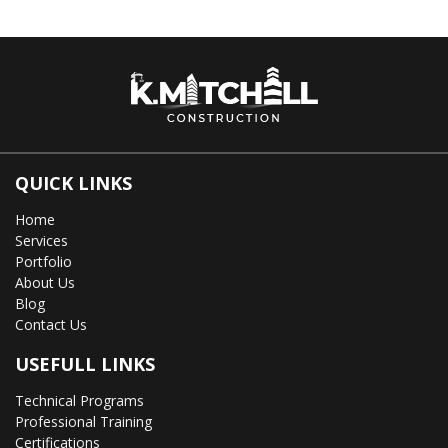
QUICK LINKS
Home
Services
Portfolio
About Us
Blog
Contact Us
USEFULL LINKS
Technical Programs
Professional Training
Certifications