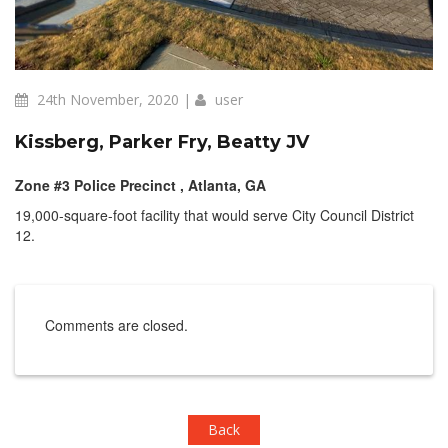
24th November, 2020 |
user
Kissberg, Parker Fry, Beatty JV
Zone #3 Police Precinct , Atlanta, GA
19,000-square-foot facility that would serve City Council District
12.
Comments are closed.
Back