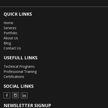
QUICK LINKS
Home
Services
Portfolio
About Us
Blog
Contact Us
USEFULL LINKS
Technical Programs
Professional Training
Certifications
SOCIAL LINKS
NEWSLETTER SIGNUP